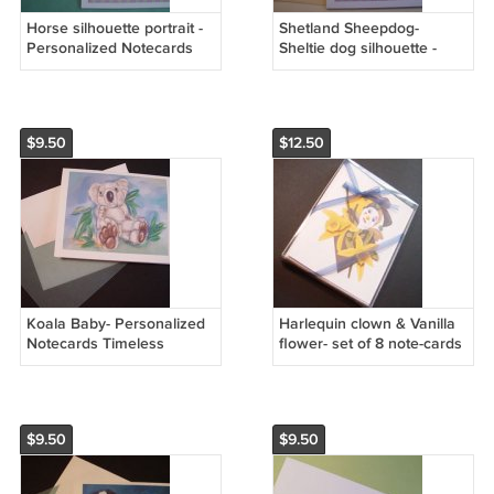
Horse silhouette portrait -
Shetland Sheepdog-
Personalized Notecards
Sheltie dog silhouette -
pretty Pink & yellow stripes
Personalized Notecards *
note cards
Mauve & Pink stripes
$9.50
$12.50
Koala Baby- Personalized
Harlequin clown & Vanilla
Notecards Timeless
flower- set of 8 note-cards
Memories Art
handmade notecards from
artist Ines Miller
$9.50
$9.50