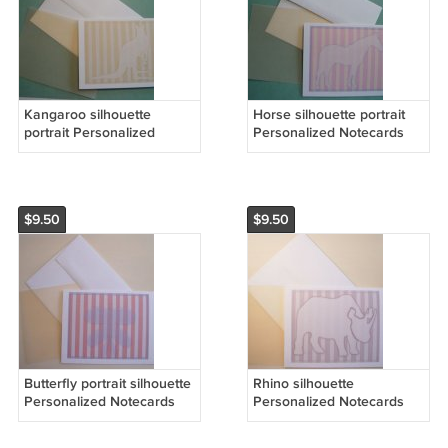
Kangaroo silhouette
Horse silhouette portrait
portrait Personalized
Personalized Notecards
Notecards whimsical
pretty Pink & yellow stripes
stripes Soft Honey Yellow
note cards
$9.50
$9.50
Butterfly portrait silhouette
Rhino silhouette
Personalized Notecards
Personalized Notecards
Orange white Whimsical
CHOCOLATE stripes
stripes cards set8
whimsical art