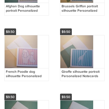
Afghan Dog silhouette
Brussels Griffon portrait
portrait Personalized
silhouette Personalized
Notecards whimsical
Notecards Aqua blue
stripes Note-cards
whimsical dog art cards
$9.50
$9.50
French Poodle dog
Giraffe silhouette portrait
silhouette Personalized
Personalized Notecards
Notecards Toy poodle dog
whimsical stripes Aqua
cards
Blue
$9.50
$9.50