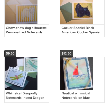
Chow-chow dog silhouette
Cocker Spaniel Black
Personalized Notecards
American Cocker Spaniel
set8 whimsical doggy
dog Personalized
bright yellow white stripes
Notecards set8
$9.50
$12.50
Whimsical Dragonfly
Nautical whimsical
Notecards Insect Dragon-
Notecards on blue
fly Note-cards set 8
handmade banana paper