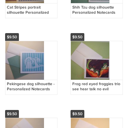
Cat Stripes portrait
Shih Tzu dog silhouette
silhouette Personalized
Personalized Notecards
Notecards Whimsical art
whimsical GREEN stripes
linen Note-cards
linen cards custom note-
cards
$9.50
$9.50
Pekingese dog silhouette -
Frog red eyed froggies trio
Personalized Notecards
see hear talk no evil
whimsical stripes dog art
Notecards PERSONALIZED
note-cards aqua blue
note-cards whimsical art
$9.50
$9.50