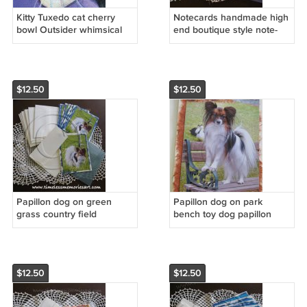
Kitty Tuxedo cat cherry
Notecards handmade high
bowl Outsider whimsical
end boutique style note-
art NOTECARDS custom
cards Papillon dog Animal
note cards SPECIAL
Pet custom notecards
ORDER
$12.50
$12.50
Papillon dog on green
Papillon dog on park
grass country field
bench toy dog papillon
handmade dog cards
breed handmade
boutique notecards
notecards custom cards
$12.50
$12.50