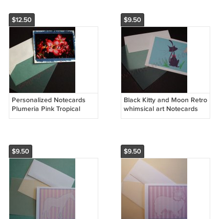
$12.50
$9.50
Personalized Notecards
Black Kitty and Moon Retro
Plumeria Pink Tropical
whimsical art Notecards
Flower Nocards on
set8 Personalized note
handmade banana paper
card
$9.50
$9.50