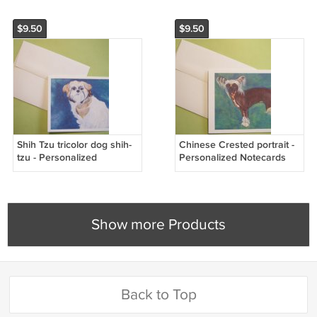
$9.50
$9.50
Shih Tzu tricolor dog shih-
Chinese Crested portrait -
tzu - Personalized
Personalized Notecards
Notecards
Show more Products
Back to Top