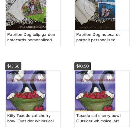
Papillon Dog tulip garden
Papillon Dog notecards
notecards personalized
portrait personalized
custom cards gift set8
custom cards gift set8
stylish boutique cards
stylish boutique cards
$13.50
$10.50
Kitty Tuxedo cat cherry
Tuxedo cat cherry bowl
bowl Outsider whimsical
Outsider whimsical art
art NOTECARDS custom
NOTECARDS custom note
note cards set 12
cards set8