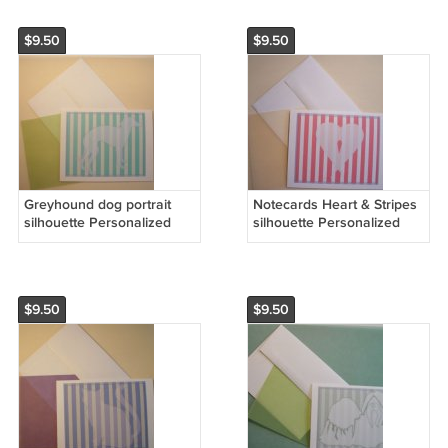
$9.50
$9.50
Greyhound dog portrait
Notecards Heart & Stripes
silhouette Personalized
silhouette Personalized
Notecards Custom linen
Note-cards Set 8 colored
paper Note-cards Hound
vellum partchment paper
dogs
$9.50
$9.50