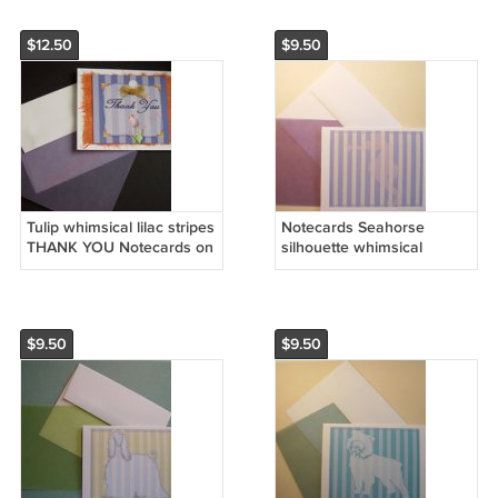
$12.50
$9.50
Tulip whimsical lilac stripes
Notecards Seahorse
THANK YOU Notecards on
silhouette whimsical
rust handmade banana
stripes Personalized
paper
Notecards
$9.50
$9.50