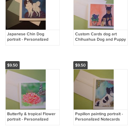
Japanese Chin Dog
Custom Cards dog art
portrait - Personalized
Chihuahua Dog and Puppy
Notecards
Portrait - Personalized
Notecards
$9.50
$9.50
Butterfly & tropical Flower
Papillon painting portrait -
portrait - Personalized
Personalized Notecards
Notecards