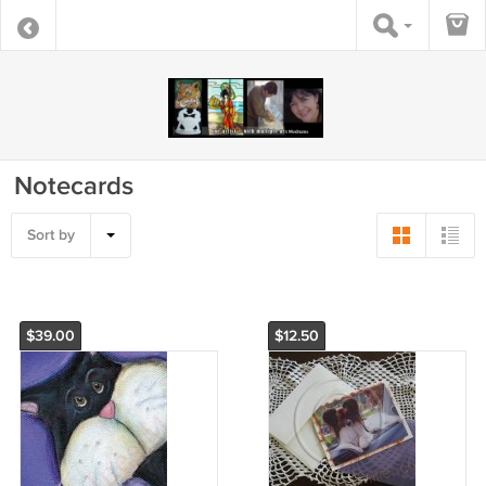
Notecards
Sort by
$39.00
$12.50