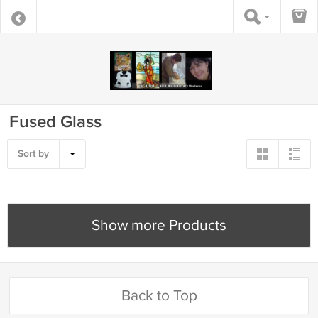
Fused Glass
Sort by
Show more Products
Back to Top