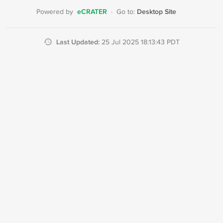
eCRATER
Desktop Site
Powered by
·
Go to:
Last Updated:
25 Jul 2025 18:13:43 PDT